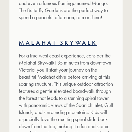
and even a famous flamingo named Mango,
The Butterfly Gardens are the perfect way to
spend a peaceful afternoon, rain or shine!
MALAHAT SKYWALK
For a true west coast experience, consider the
Malahat Skywalk! 35 minutes from downtown
Victoria, you’ll start your journey on the
beautiful Malahat drive before arriving at this
soaring structure. This unique outdoor attraction
features a gentle elevated boardwalk through
the forest that leads to a stunning spiral tower
with panoramic views of the Saanich Inlet, Gulf
Islands, and surrounding mountains. Kids will
especially love the exciting spiral slide back
down from the top, making it a fun and scenic