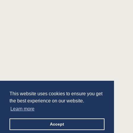
This website uses cookies to ensure you get
the best experience on our website.
Learn more
Accept