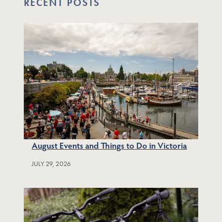
RECENT POSTS
August Events and Things to Do in Victoria
JULY 29, 2026