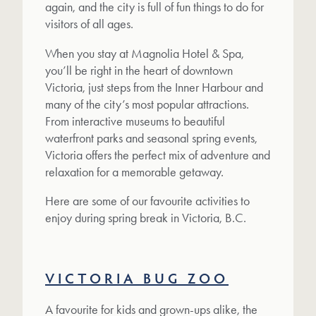
again, and the city is full of fun things to do for
visitors of all ages.
When you stay at Magnolia Hotel & Spa,
you’ll be right in the heart of downtown
Victoria, just steps from the Inner Harbour and
many of the city’s most popular attractions.
From interactive museums to beautiful
waterfront parks and seasonal spring events,
Victoria offers the perfect mix of adventure and
relaxation for a memorable getaway.
Here are some of our favourite activities to
enjoy during spring break in Victoria, B.C.
VICTORIA BUG ZOO
A favourite for kids and grown-ups alike, the