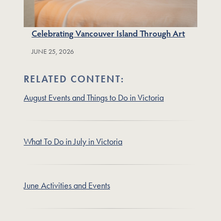
Celebrating Vancouver Island Through Art
JUNE 25, 2026
RELATED CONTENT:
August Events and Things to Do in Victoria
What To Do in July in Victoria
June Activities and Events