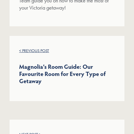
Team guide you on how to make the most of
your Victoria getaway!
< PREVIOUS POST
Magnolia’s Room Guide: Our
Favourite Room for Every Type of
Getaway