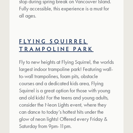
stop during spring break on Vancouver Island.
Fully accessible, this experience is a must for
all ages.
FLYING SQUIRREL
TRAMPOLINE PARK
Fly to new heights at Flying Squirrel, the worlds
largest indoor trampoline park! Featuring wall-
to-wall trampolines, foam pits, obstacle
courses and a dedicated kids area, Flying
Squirrel is a great option for those with young
and old kids! For the teens and young adults,
consider the Neon Lights event, where they
can dance to today’s hottest hits under the
glow of neon lights! Offered every Friday &
Saturday from 9pm-11pm.