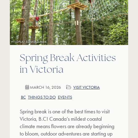
WILDPLAY ELEMENT PARK
Spring Break Activities
in Victoria
MARCH 16, 2026
VISIT VICTORIA
BC
THINGS TO DO
EVENTS
Spring break is one of the best times to visit
Victoria, B.C! Canada’s mildest coastal
climate means flowers are already beginning
to bloom, outdoor adventures are starting up