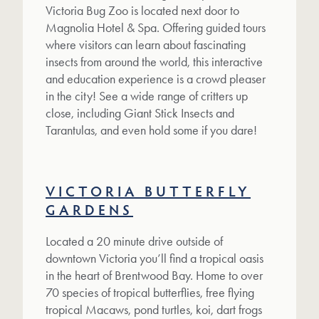
Victoria Bug Zoo is located next door to
Magnolia Hotel & Spa. Offering guided tours
where visitors can learn about fascinating
insects from around the world, this interactive
and education experience is a crowd pleaser
in the city! See a wide range of critters up
close, including Giant Stick Insects and
Tarantulas, and even hold some if you dare!
VICTORIA BUTTERFLY
GARDENS
Located a 20 minute drive outside of
downtown Victoria you’ll find a tropical oasis
in the heart of Brentwood Bay. Home to over
70 species of tropical butterflies, free flying
tropical Macaws, pond turtles, koi, dart frogs