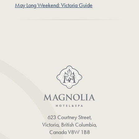
May Long Weekend: Victoria Guide
623 Courtney Street,
Victoria, British Columbia,
Canada V8W 1B8