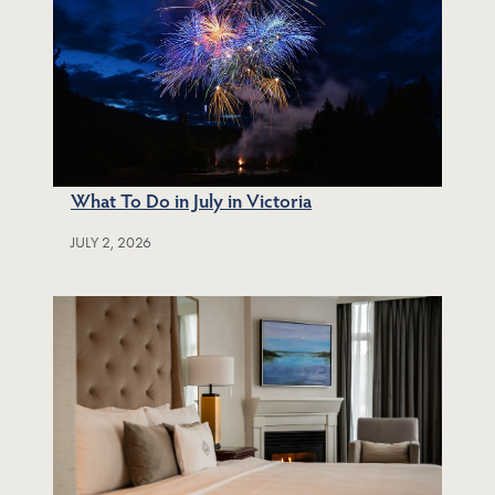
What To Do in July in Victoria
JULY 2, 2026