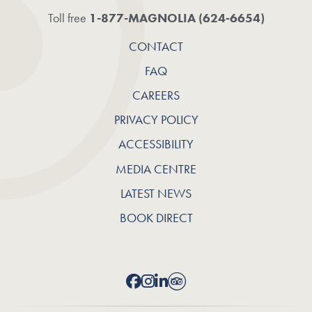
1-877-MAGNOLIA (624‑6654)
Toll free
CONTACT
FAQ
CAREERS
PRIVACY POLICY
ACCESSIBILITY
MEDIA CENTRE
LATEST NEWS
BOOK DIRECT