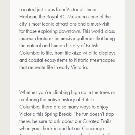
Located just steps from Victoria’s Inner
Harbour, the Royal BC Museum is one of the
city’s most iconic attractions and a must-visit
for those exploring downtown. This world-class
museum features immersive galleries that bring
the natural and human history of British
Columbia to life, from life-size wildlife displays
and coastal ecosystems to historic streetscapes
that recreate life in early Victoria.
__________________________________________
Whether you’re climbing high up in the trees or
exploring the native history of British
Columbia, there are so many ways to enjoy
Victoria this Spring Break! The fun doesn’t stop
there, be sure to ask about our Curated Trails
when you check in and let our Concierge