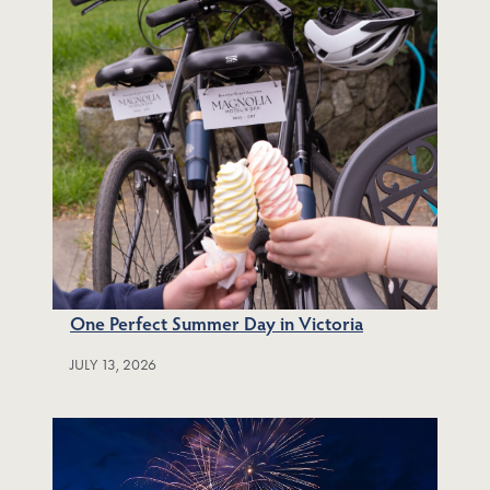
One Perfect Summer Day in Victoria
JULY 13, 2026