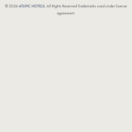
© 2026
ATLIFIC HOTELS
. All Rights Reserved.Trademarks used under license
agreement.