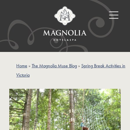
Home
»
The Magnolia Muse Blog
»
Spring Break Activities in
Victoria