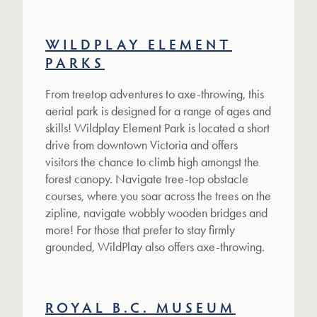
WILDPLAY ELEMENT
PARKS
From treetop adventures to axe-throwing, this
aerial park is designed for a range of ages and
skills! Wildplay Element Park is located a short
drive from downtown Victoria and offers
visitors the chance to climb high amongst the
forest canopy. Navigate tree-top obstacle
courses, where you soar across the trees on the
zipline, navigate wobbly wooden bridges and
more! For those that prefer to stay firmly
grounded, WildPlay also offers axe-throwing.
ROYAL B.C. MUSEUM