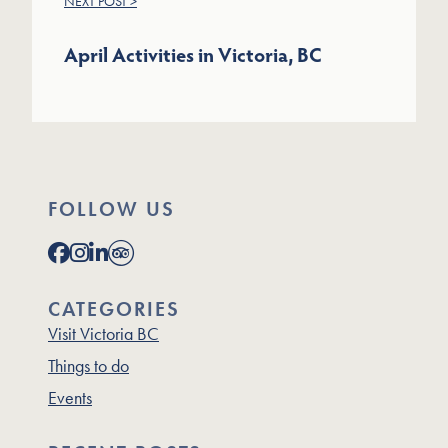
NEXT POST >
April Activities in Victoria, BC
FOLLOW US
CATEGORIES
Visit Victoria BC
Things to do
Events