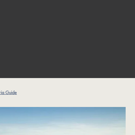
ia Guide