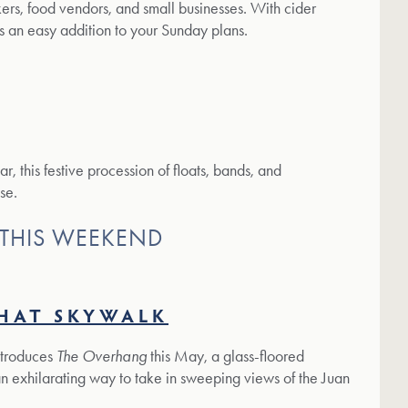
rs, food vendors, and small businesses. With cider
s an easy addition to your Sunday plans.
r, this festive procession of floats, bands, and
se.
 THIS WEEKEND
HAT SKYWALK
ntroduces
The Overhang
this May, a glass-floored
an exhilarating way to take in sweeping views of the Juan