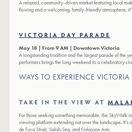
A relaxed, community-driven market featuring local make
flowing and a welcoming, family-friendly atmosphere, it’
VICTORIA DAY PARADE
May 18 | From 9 AM | Downtown Victoria
A longstanding tradition and the largest parade of the yea
performers brings the long weekend to a celebratory clo
WAYS TO EXPERIENCE VICTORIA
TAKE IN THE VIEW AT
MALA
For those seeking something memorable, the SkyWalk i
viewing platform extending out over the landscape. It’s 
de Fuca Strait, Salish Sea, and Finlayson Arm.