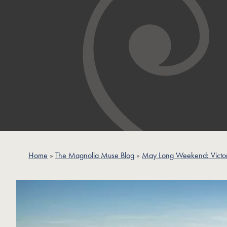
Home
»
The Magnolia Muse Blog
»
May Long Weekend: Victor