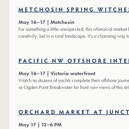
METCHOSIN SPRING WITCHE
May 16–17 | Metchosin
For something a little unexpected, this whimsical market
creativity. Set in a rural landscape, it’s a charming way 
PACIFIC NW OFFSHORE INT
May 16–17 | Victoria waterfront
Watch as dozens of yachts complete their offshore journe
or Ogden Point Breakwater for front-row views of this str
ORCHARD MARKET AT JUNC
May 17 | 12–6 PM