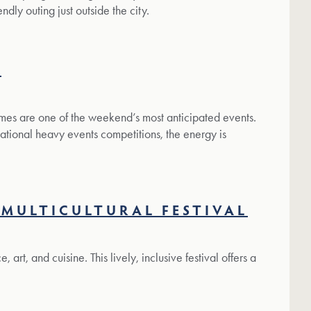
ndly outing just outside the city.
S
ames are one of the weekend’s most anticipated events.
tional heavy events competitions, the energy is
MULTICULTURAL FESTIVAL
art, and cuisine. This lively, inclusive festival offers a