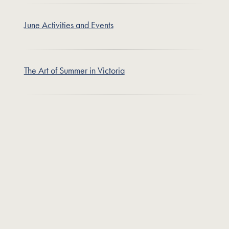
June Activities and Events
The Art of Summer in Victoria