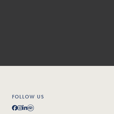
FOLLOW US