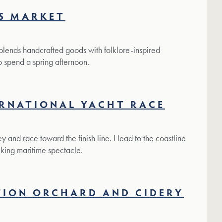
S MARKET
 blends handcrafted goods with folklore-inspired
to spend a spring afternoon.
ERNATIONAL YACHT RACE
y and race toward the finish line. Head to the coastline
iking maritime spectacle.
TION ORCHARD AND CIDERY