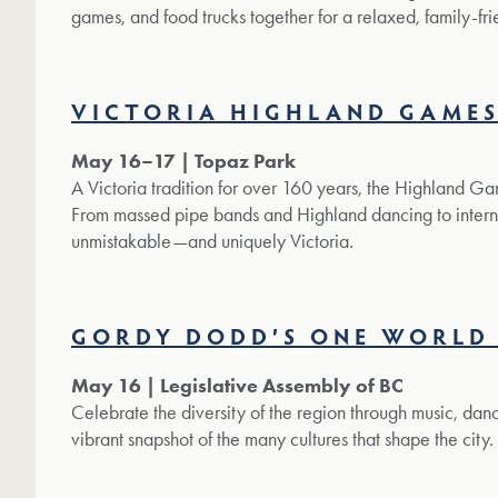
games, and food trucks together for a relaxed, family-frie
VICTORIA HIGHLAND GAME
May 16–17 | Topaz Park
A Victoria tradition for over 160 years, the Highland G
From massed pipe bands and Highland dancing to interna
unmistakable—and uniquely Victoria.
GORDY DODD’S ONE WORLD 
May 16 | Legislative Assembly of BC
Celebrate the diversity of the region through music, dance, 
vibrant snapshot of the many cultures that shape the city.