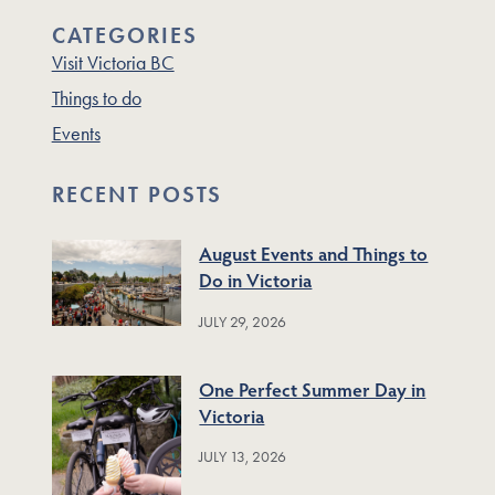
CATEGORIES
Visit Victoria BC
Things to do
Events
RECENT POSTS
August Events and Things to
Do in Victoria
JULY 29, 2026
One Perfect Summer Day in
Victoria
JULY 13, 2026