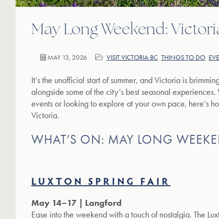
May Long Weekend: Victori
MAY 13, 2026
VISIT VICTORIA BC
THINGS TO DO
EV
It’s the unofficial start of summer, and Victoria is brimmin
alongside some of the city’s best seasonal experiences.
events or looking to explore at your own pace, here’s 
Victoria.
WHAT’S ON: MAY LONG WEEKE
LUXTON SPRING FAIR
May 14–17 | Langford
Ease into the weekend with a touch of nostalgia. The Luxt