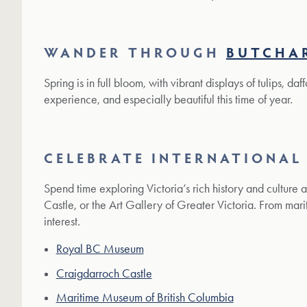
WANDER THROUGH
BUTCHA
Spring is in full bloom, with vibrant displays of tulips, da
experience, and especially beautiful this time of year.
CELEBRATE INTERNATIONAL
Spend time exploring Victoria’s rich history and culture 
Castle, or the Art Gallery of Greater Victoria. From marit
interest.
Royal BC Museum
Craigdarroch Castle
Maritime Museum of British Columbia