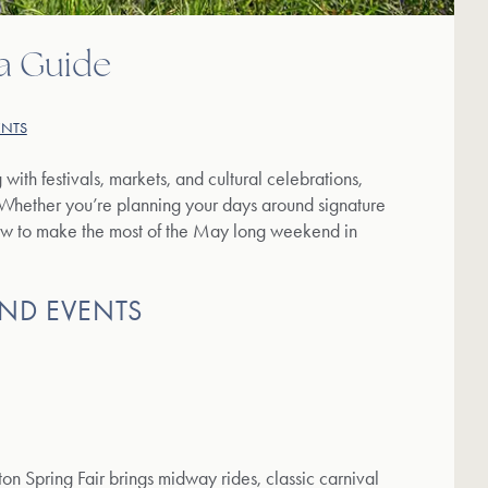
a Guide
ENTS
g with festivals, markets, and cultural celebrations,
 Whether you’re planning your days around signature
how to make the most of the May long weekend in
ND EVENTS
on Spring Fair brings midway rides, classic carnival