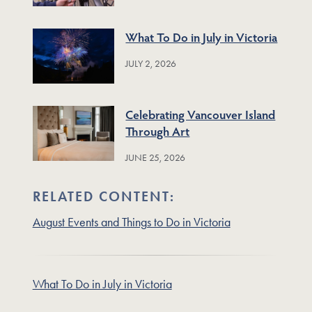
What To Do in July in Victoria
JULY 2, 2026
Celebrating Vancouver Island
Through Art
JUNE 25, 2026
RELATED CONTENT:
August Events and Things to Do in Victoria
What To Do in July in Victoria