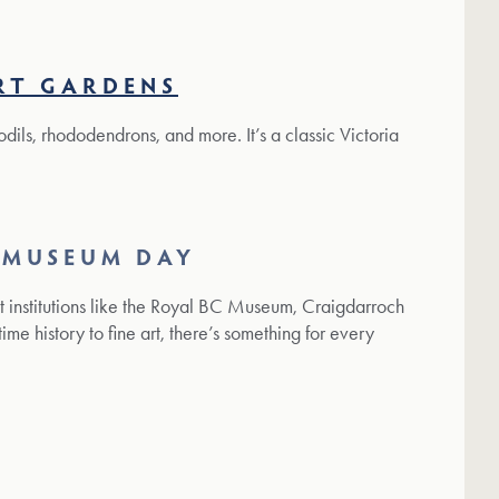
RT GARDENS
ffodils, rhododendrons, and more. It’s a classic Victoria
 MUSEUM DAY
at institutions like the Royal BC Museum, Craigdarroch
ime history to fine art, there’s something for every