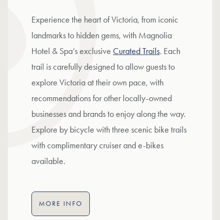
Experience the heart of Victoria, from iconic
landmarks to hidden gems, with Magnolia
Hotel & Spa’s exclusive
Curated Trails
. Each
trail is carefully designed to allow guests to
explore Victoria at their own pace, with
recommendations for other locally-owned
businesses and brands to enjoy along the way.
Explore by bicycle with three scenic bike trails
with complimentary cruiser and e-bikes
available.
MORE INFO