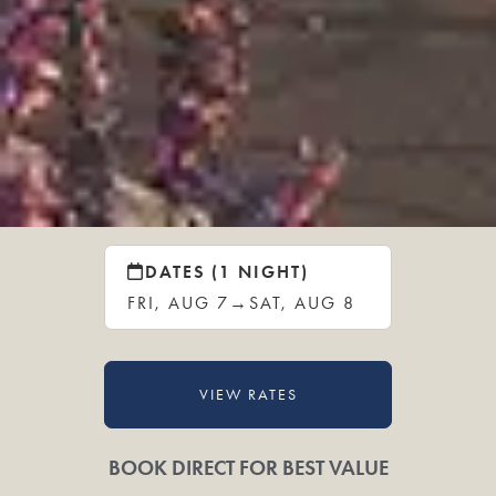
DATES (1 NIGHT)
FRI, AUG 7
→
SAT, AUG 8
VIEW RATES
BOOK DIRECT FOR BEST VALUE