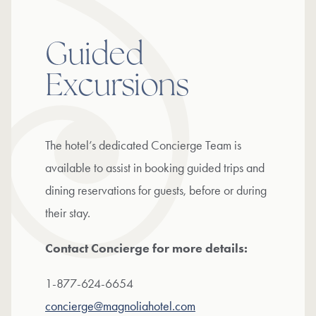
Guided
Excursions
The hotel’s dedicated Concierge Team is
available to assist in booking guided trips and
dining reservations for guests, before or during
their stay.
Contact Concierge for more details:
1-877-624-6654
concierge@magnoliahotel.com