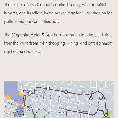
The region enjoys Canada's earliest spring, with beautiful
blooms, and its mild climate makes it an ideal destination for
golfers and garden enthusiasts.
The Magnolia Hotel & Spa boasts a prime location, just steps
from the waterfront, with shopping, dining, and entertainment
right at the doorstep!