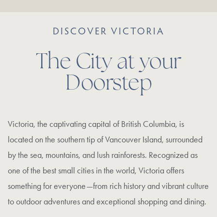
DISCOVER VICTORIA
The City at your
Doorstep
Victoria, the captivating capital of British Columbia, is
located on the southern tip of Vancouver Island, surrounded
by the sea, mountains, and lush rainforests. Recognized as
one of the best small cities in the world, Victoria offers
something for everyone—from rich history and vibrant culture
to outdoor adventures and exceptional shopping and dining.