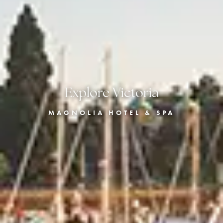
Explore Victoria
MAGNOLIA HOTEL & SPA