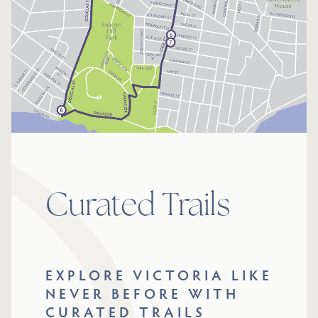
Curated Trails
EXPLORE VICTORIA LIKE
NEVER BEFORE WITH
CURATED TRAILS