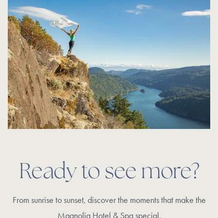
Ready to see more?
From sunrise to sunset, discover the moments that make the
Magnolia Hotel & Spa special.