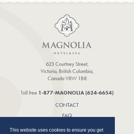
623 Courtney Street,
Victoria, British Columbia,
Canada V8W 1B8
1-877-MAGNOLIA (624‑6654)
Toll free
CONTACT
FAQ
CAREERS
This website uses cookies to ensure you get