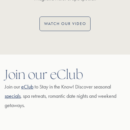
WATCH OUR VIDEO
Join our eClub
Join our
eClub
to Stay in the Know! Discover seasonal
specials
, spa retreats, romantic date nights and weekend
getaways.