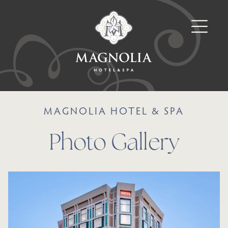
MAGNOLIA HOTEL & SPA
Photo Gallery