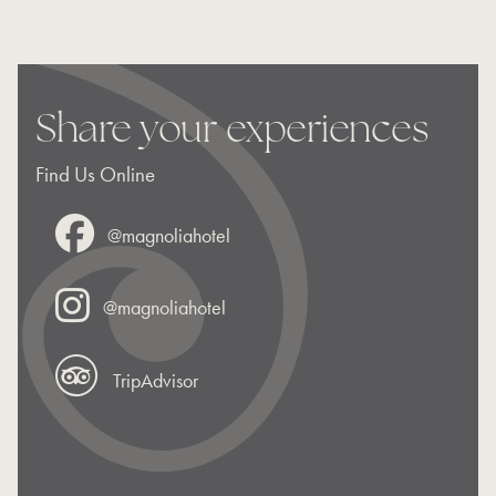
Share your experiences
Find Us Online
@magnoliahotel
@magnoliahotel
TripAdvisor