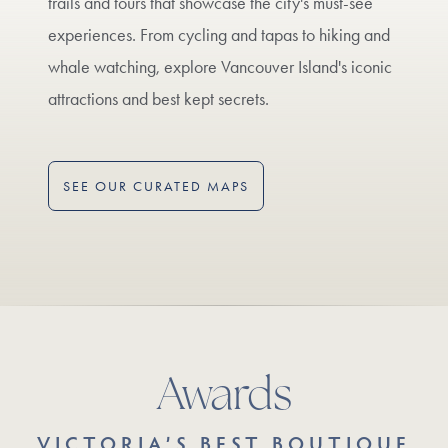
trails and tours that showcase the city's must-see
experiences. From cycling and tapas to hiking and
whale watching, explore Vancouver Island's iconic
attractions and best kept secrets.
SEE OUR CURATED MAPS
Awards
VICTORIA’S BEST BOUTIQUE