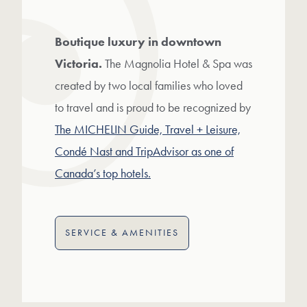
Boutique luxury in downtown
Victoria.
The Magnolia Hotel & Spa was
created by two local families who loved
to travel and is proud to be recognized by
The MICHELIN Guide, Travel + Leisure,
Condé Nast and TripAdvisor as one of
Canada’s top hotels.
SERVICE & AMENITIES