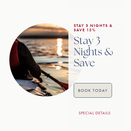
STAY 3 NIGHTS &
SAVE 15%
Stay 3
Nights &
Save
BOOK TODAY
SPECIAL DETAILS