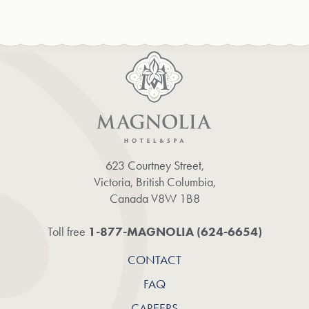
623 Courtney Street,
Victoria, British Columbia,
Canada V8W 1B8
1-877-MAGNOLIA (624‑6654)
Toll free
CONTACT
FAQ
CAREERS