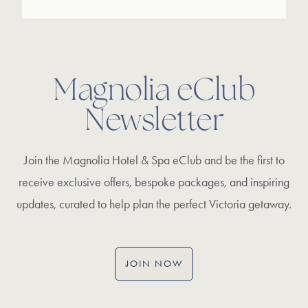
Magnolia eClub
Newsletter
Join the Magnolia Hotel & Spa eClub and be the first to
receive exclusive offers, bespoke packages, and inspiring
updates, curated to help plan the perfect Victoria getaway.
JOIN NOW