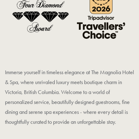
Immerse yourself in timeless elegance at The Magnolia Hotel
& Spa, where unrivaled luxury meets boutique charm in
Victoria, British Columbia. Welcome to a world of
personalized service, beautifully designed guestrooms, fine
dining and serene spa experiences - where every detail is
thoughtfully curated to provide an unforgettable stay.