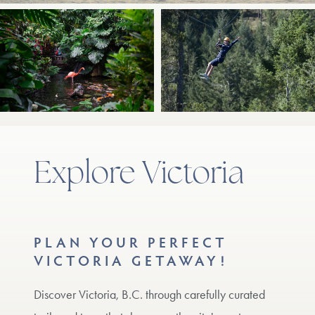
Explore Victoria
PLAN YOUR PERFECT
VICTORIA GETAWAY!
Discover Victoria, B.C. through carefully curated