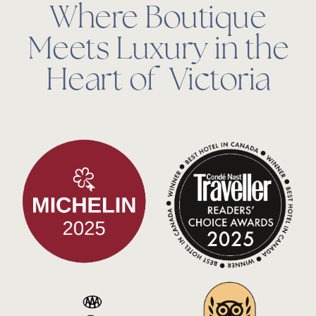
Where Boutique
Meets Luxury in the
Heart of Victoria