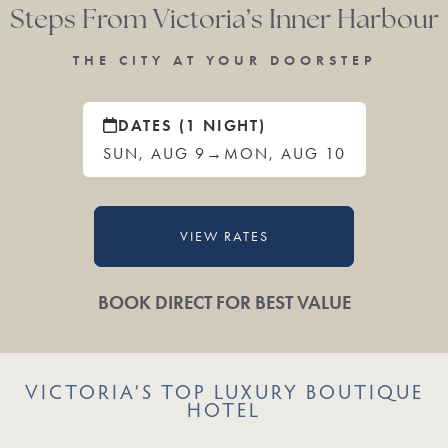
Steps From Victoria’s Inner Harbour
THE CITY AT YOUR DOORSTEP
DATES (1 NIGHT)
SUN, AUG 9
→
MON, AUG 10
VIEW RATES
BOOK DIRECT FOR BEST VALUE
VICTORIA’S TOP LUXURY BOUTIQUE
HOTEL