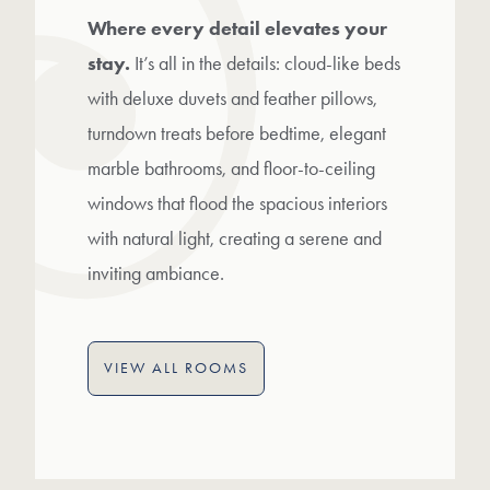
Where every detail elevates your
stay.
It’s all in the details: cloud-like beds
with deluxe duvets and feather pillows,
turndown treats before bedtime, elegant
marble bathrooms, and floor-to-ceiling
windows that flood the spacious interiors
with natural light, creating a serene and
inviting ambiance.
VIEW ALL ROOMS