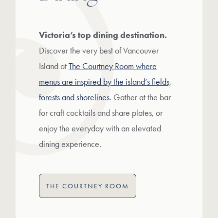
Victoria’s top dining destination.
Discover the very best of Vancouver
Island at
The Courtney Room where
menus are inspired by the island’s fields,
forests and shorelines
. Gather at the bar
for craft cocktails and share plates, or
enjoy the everyday with an elevated
dining experience.
THE COURTNEY ROOM