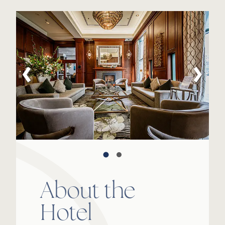
About the
Hotel