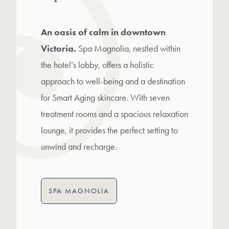
An oasis of calm in downtown
Victoria.
Spa Magnolia, nestled within
the hotel’s lobby, offers a holistic
approach to well-being and a destination
for Smart Aging skincare. With seven
treatment rooms and a spacious relaxation
lounge, it provides the perfect setting to
unwind and recharge.
SPA MAGNOLIA