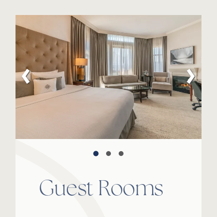
Guest Rooms