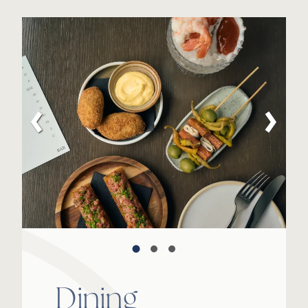
Dining