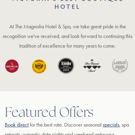
HOTEL
At The Magnolia Hotel & Spa, we take great pride in the
recognition we've received, and look forward to continuing this
tradition of excellence for many years to come.
Featured Offers
Book direct
for the best rate. Discover seasonal
specials
, spa
retreats, romantic date nights and weekend getaways.