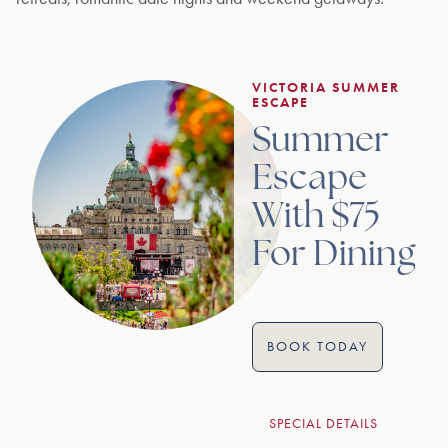
VICTORIA SUMMER
ESCAPE
Summer
Escape
With $75
For Dining
BOOK TODAY
SPECIAL DETAILS