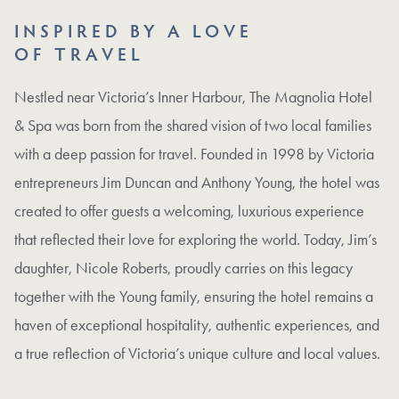
INSPIRED BY A LOVE
OF TRAVEL
Nestled near Victoria’s Inner Harbour, The Magnolia Hotel
& Spa was born from the shared vision of two local families
with a deep passion for travel. Founded in 1998 by Victoria
entrepreneurs Jim Duncan and Anthony Young, the hotel was
created to offer guests a welcoming, luxurious experience
that reflected their love for exploring the world. Today, Jim’s
daughter, Nicole Roberts, proudly carries on this legacy
together with the Young family, ensuring the hotel remains a
haven of exceptional hospitality, authentic experiences, and
a true reflection of Victoria’s unique culture and local values.