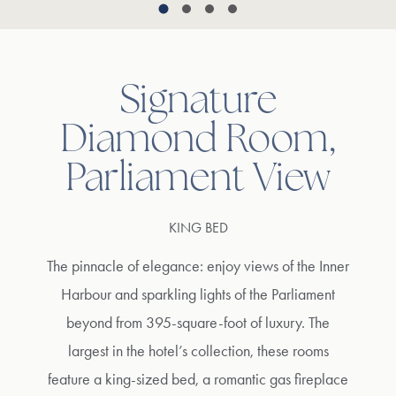
Signature
Diamond Room,
Parliament View
KING BED
The pinnacle of elegance: enjoy views of the Inner
Harbour and sparkling lights of the Parliament
beyond from 395-square-foot of luxury. The
largest in the hotel’s collection, these rooms
feature a king-sized bed, a romantic gas fireplace