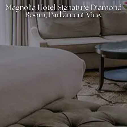
Magnolia Hotel Signature Diamond
Room, Parliament View