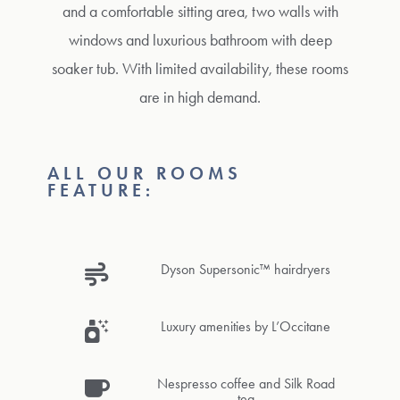
and a comfortable sitting area, two walls with
windows and luxurious bathroom with deep
soaker tub. With limited availability, these rooms
are in high demand.
ALL OUR ROOMS
FEATURE:
Dyson Supersonic™ hairdryers
Luxury amenities by L’Occitane
Nespresso coffee and Silk Road
tea