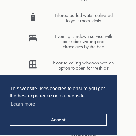
Filtered bottled water delivered
to your room, daily
Evening turndown service with
bathrobes waiting and
chocolates by the bed
Floor-to-ceiling windows with an
option to open for fresh air
Comfortable seating area with
ottoman
This website uses cookies to ensure you get
the best experience on our website.
Learn more
Complimentary Wi-Fi and access
to PressReader
Accept
In-room safe, umbrella, hand-
held steamer and iron with
ironing board