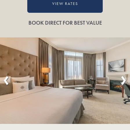
VIEW RATES
BOOK DIRECT FOR BEST VALUE