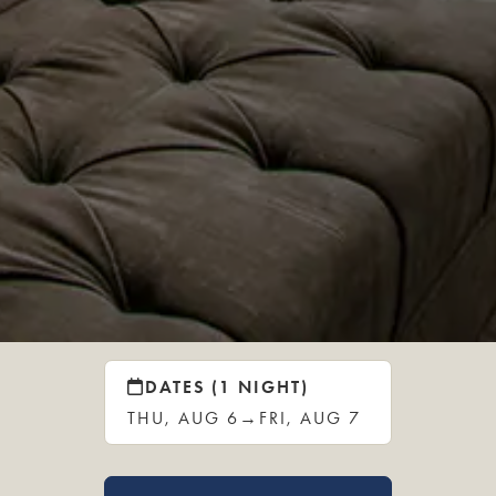
DATES (1 NIGHT)
THU, AUG 6
→
FRI, AUG 7