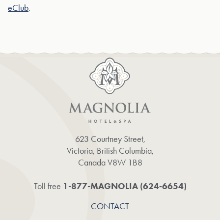
eClub
.
623 Courtney Street,
Victoria, British Columbia,
Canada V8W 1B8
1-877-MAGNOLIA (624‑6654)
Toll free
CONTACT