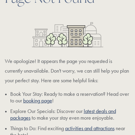
We apologize! It appears the page you requested is
currently unavailable. Don't worry, we can still help you plan
your perfect stay. Here are some helpful links:
Book Your Stay: Ready to make a reservation? Head over
to our
booking page
!
Explore Our Specials: Discover our
latest deals and
packages
to make your stay even more enjoyable.
Things to Do: Find exciting
activities and attractions
near