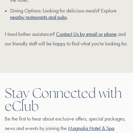
the hotel.
Dining Options: Looking for delicious meals? Explore
nearby restaurants and pubs
.
Need further assistance?
Contact Us by email or phone
and
our friendly staff will be happy to find what you're looking for.
Stay Connected with
eClub
Be the first to hear about exclusive offers, special packages,
news and events by joining the
Magnolia Hotel & Spa